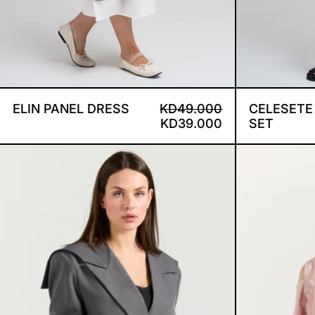
ELIN PANEL DRESS
REGULAR PRICE
SALE PRICE
ELIN PANEL DRESS
KD49.000
CELESETE
KD39.000
SET
DEMI BLAZER