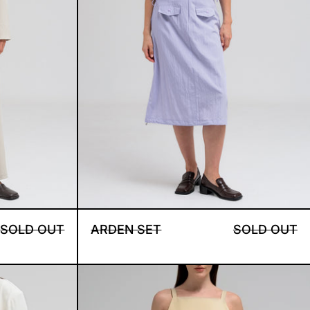
A S SET
ARDEN SET
SOLD OUT
ARDEN SET
SOLD OUT
E SET
INES DRESS