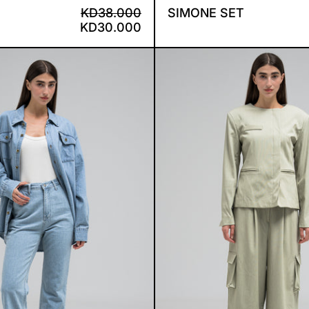
REGULAR PRICE
SALE PRICE
KD38.000
SIMONE SET
KD30.000
CELESETE DENIM SET
BLISS