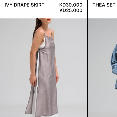
REGULAR PRICE
SALE PRICE
IVY DRAPE SKIRT
KD30.000
THEA SET
KD25.000
ELIN PANEL DRESS