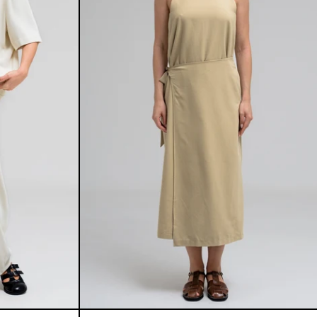
E SET
INES DRESS