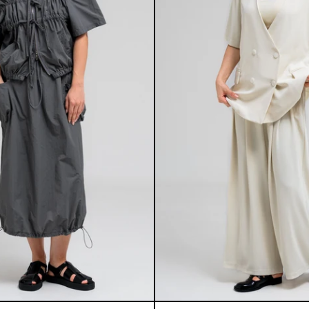
THEA SET
SIMON