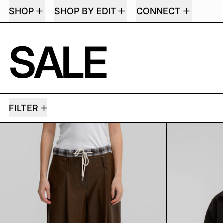
SHOP
SHOP BY EDIT
CONNECT
SALE
79 PRODUCTS
FILTER
TRENIA LEATHER PANTS