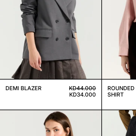
DEMI BLAZER
REGULAR PRICE
SALE PRICE
DEMI BLAZER
KD44.000
ROUNDED
KD34.000
SHIRT
DRAPED SHOULDERS BROWN S