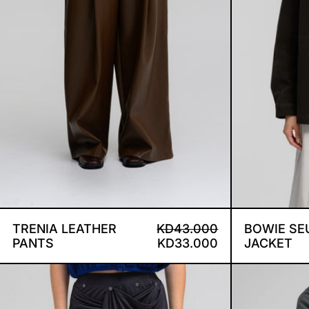
TRENIA LEATHER PANTS
REGULAR PRICE
SALE PRICE
TRENIA LEATHER
KD43.000
BOWIE SE
PANTS
KD33.000
JACKET
IVY DRAPE SKIRT