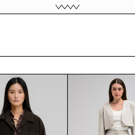
BOWIE SEUDE JACKET
ELIOR