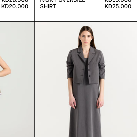
KD20.000
SHIRT
KD25.000
SUIT
SABBY DRESS AND