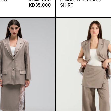
KD35.000
SHIRT
RICKIE SET
ELIA 