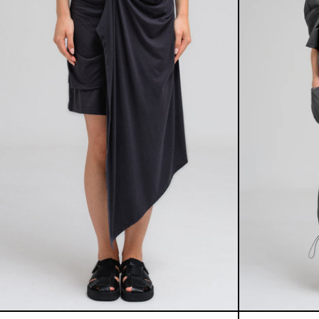
IVY DRAPE SKIRT