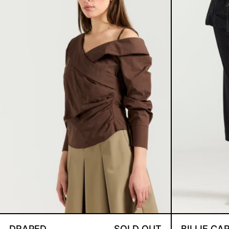
DRAPED SHOULDERS BROWN S
DRAPED
SOLD OUT
BILLIE CA