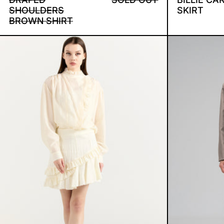
SHOULDERS
SKIRT
BROWN SHIRT
RUFFLED SET