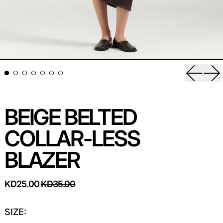
Previou
Ne
BEIGE BELTED
COLLAR-LESS
BLAZER
REGULAR PRICE
SALE PRICE
KD25.00
KD35.00
SIZE: