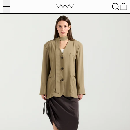
MENU
SEARC