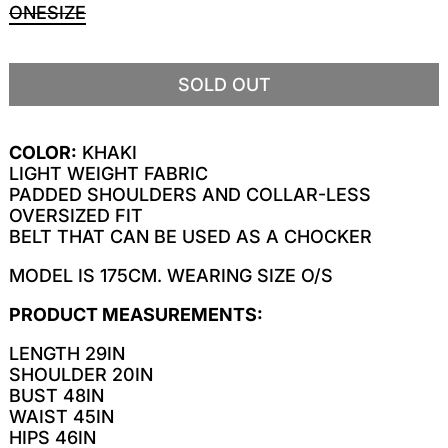
ONESIZE
SOLD OUT
COLOR:
KHAKI
LIGHT WEIGHT FABRIC
PADDED SHOULDERS AND COLLAR-LESS
OVERSIZED FIT
BELT THAT CAN BE USED AS A CHOCKER
MODEL IS 175CM. WEARING SIZE O/S
PRODUCT MEASUREMENTS:
LENGTH 29IN
SHOULDER 20IN
BUST 48IN
WAIST 45IN
HIPS 46IN