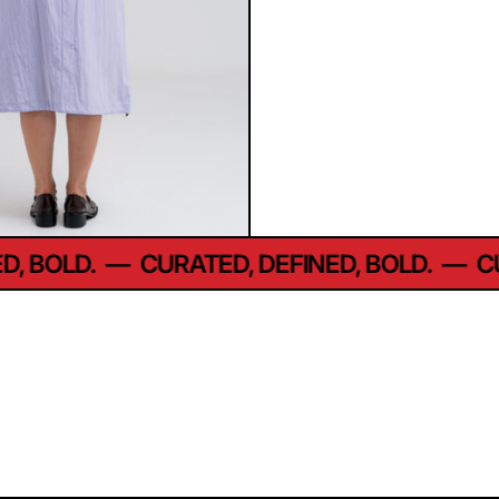
 BOLD.
—
CURATED, DEFINED, BOLD.
—
CUR