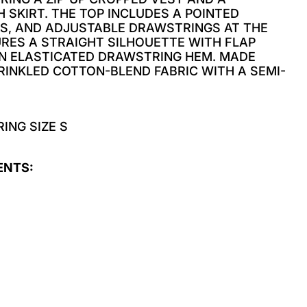
 SKIRT. THE TOP INCLUDES A POINTED
TS, AND ADJUSTABLE DRAWSTRINGS AT THE
URES A STRAIGHT SILHOUETTE WITH FLAP
AN ELASTICATED DRAWSTRING HEM. MADE
INKLED COTTON-BLEND FABRIC WITH A SEMI-
ING SIZE S
ENTS: