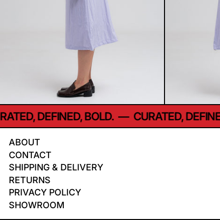
TED, DEFINED, BOLD.
—
CURATED, DEFINED,
ABOUT
CONTACT
SHIPPING & DELIVERY
RETURNS
PRIVACY POLICY
SHOWROOM