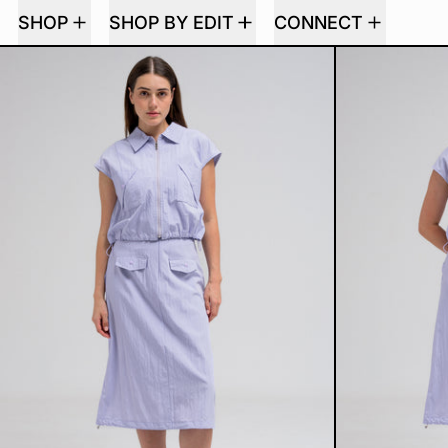
SHOP
SHOP BY EDIT
CONNECT