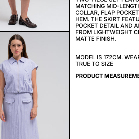
MATCHING MID-LENGTH
COLLAR, FLAP POCKE
HEM. THE SKIRT FEAT
POCKET DETAIL AND 
FROM LIGHTWEIGHT CR
MATTE FINISH.
MODEL IS 172CM. WEAR
TRUE TO SIZE
PRODUCT MEASUREM