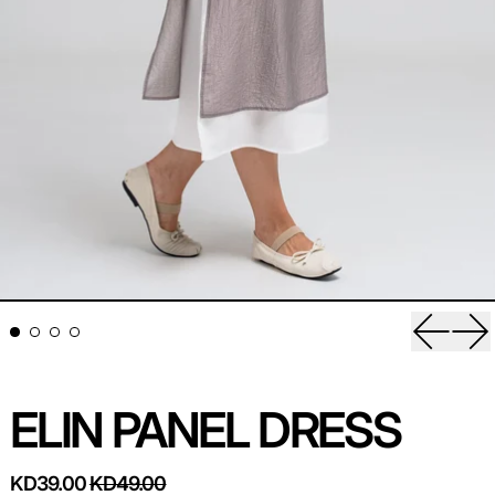
Previou
Ne
ELIN PANEL DRESS
REGULAR PRICE
SALE PRICE
KD39.00
KD49.00