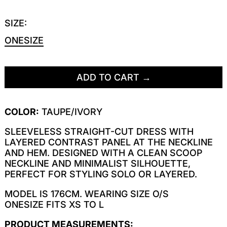
SIZE:
ONESIZE
ADD TO CART
COLOR:
TAUPE/IVORY
SLEEVELESS STRAIGHT-CUT DRESS WITH
LAYERED CONTRAST PANEL AT THE NECKLINE
AND HEM. DESIGNED WITH A CLEAN SCOOP
NECKLINE AND MINIMALIST SILHOUETTE,
PERFECT FOR STYLING SOLO OR LAYERED.
MODEL IS 176CM. WEARING SIZE O/S
ONESIZE FITS XS TO L
PRODUCT MEASUREMENTS: