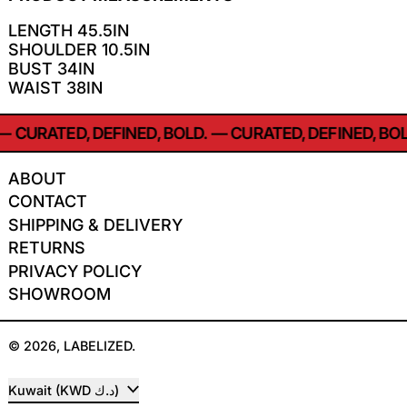
LENGTH 45.5IN
SHOULDER 10.5IN
BUST 34IN
WAIST 38IN
—
CURATED, DEFINED, BOLD.
—
CURATED, DEFINED, BOL
ABOUT
CONTACT
SHIPPING & DELIVERY
RETURNS
PRIVACY POLICY
SHOWROOM
© 2026,
LABELIZED
.
COUNTRY/REGION
Kuwait (KWD د.ك)