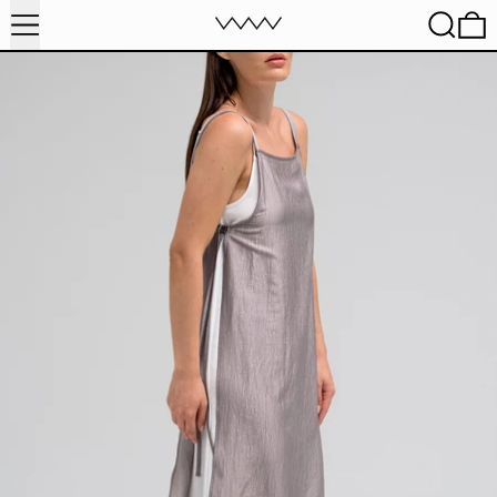
MENU
SEARC