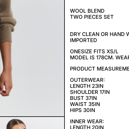
WOOL BLEND
TWO PIECES SET
DRY CLEAN OR HAND
IMPORTED
ONESIZE FITS XS/L
MODEL IS 178CM. WEA
PRODUCT MEASUREM
OUTERWEAR:
LENGTH 23IN
SHOULDER 17IN
BUST 37IN
WAIST 35IN
HIPS 30IN
INNER WEAR:
LENGTH 20IN