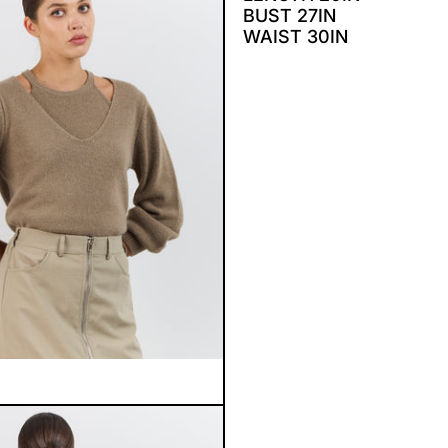
BUST 27IN
WAIST 30IN