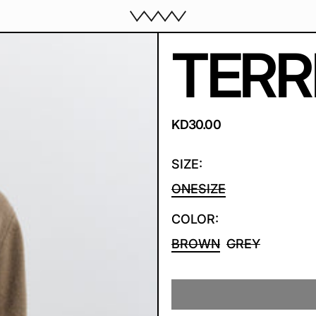
TERR
REGULAR PRICE
KD30.00
SIZE:
ONESIZE
COLOR:
BROWN
GREY