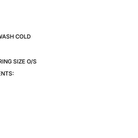
 WASH COLD
RING SIZE O/S
ENTS: