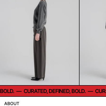
LD.
—
CURATED, DEFINED, BOLD.
—
CURATE
ABOUT