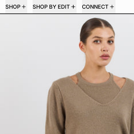
SHOP
SHOP BY EDIT
CONNECT