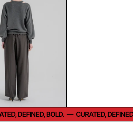
D, DEFINED, BOLD.
—
CURATED, DEFINED, B