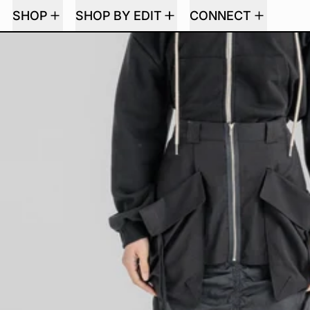
SHOP
SHOP BY EDIT
CONNECT