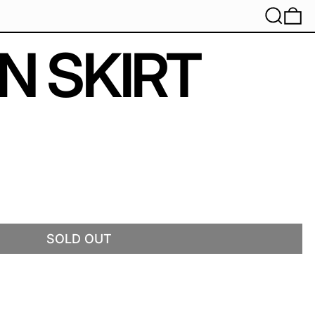
SEARC
0
N SKIRT
SOLD OUT