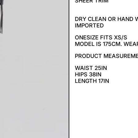
SHEER TRIM
DRY CLEAN OR HAND
IMPORTED
ONESIZE FITS XS/S
MODEL IS 175CM. WEA
PRODUCT MEASUREM
WAIST 25IN
HIPS 38IN
LENGTH 17IN