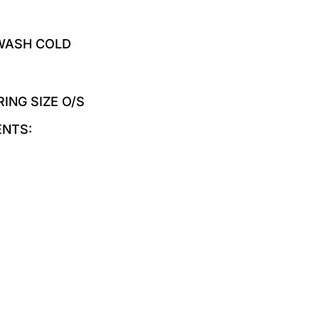
 WASH COLD
RING SIZE O/S
ENTS: