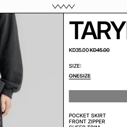
TARY
REGULAR PRICE
SALE PRICE
KD35.00
KD45.00
SIZE:
ONESIZE
POCKET SKIRT
FRONT ZIPPER