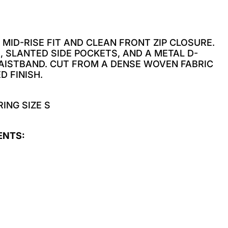
 MID-RISE FIT AND CLEAN FRONT ZIP CLOSURE.
, SLANTED SIDE POCKETS, AND A METAL D-
WAISTBAND. CUT FROM A DENSE WOVEN FABRIC
D FINISH.
ING SIZE S
ENTS: