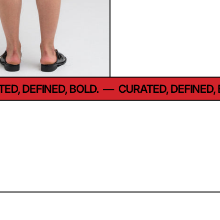
D, DEFINED, BOLD.
—
CURATED, DEFINED, B