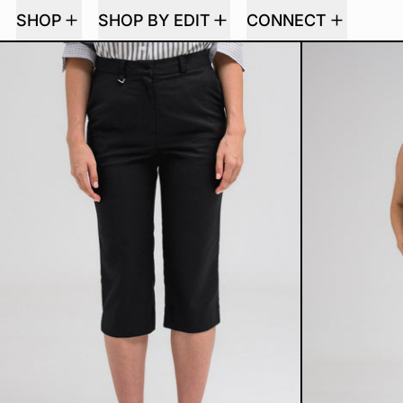
SHOP
SHOP BY EDIT
CONNECT