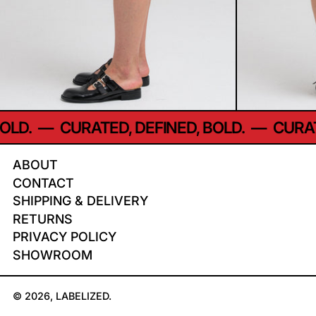
LD.
—
CURATED, DEFINED, BOLD.
—
CURATE
ABOUT
CONTACT
SHIPPING & DELIVERY
RETURNS
PRIVACY POLICY
SHOWROOM
© 2026,
LABELIZED
.