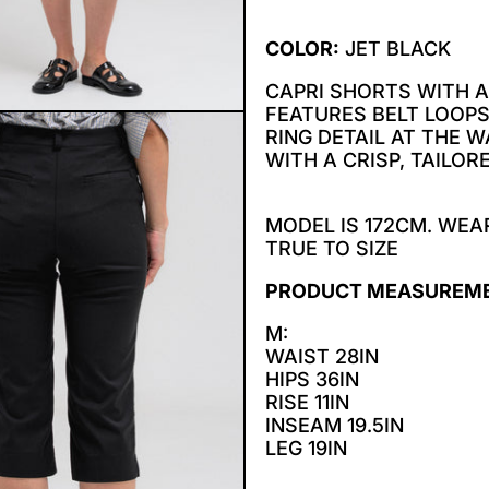
COLOR:
JET BLACK
CAPRI SHORTS WITH A
FEATURES BELT LOOPS
RING DETAIL AT THE 
WITH A CRISP, TAILORE
MODEL IS 172CM. WEAR
TRUE TO SIZE
PRODUCT MEASUREM
M:
WAIST 28IN
HIPS 36IN
RISE 11IN
INSEAM 19.5IN
LEG 19IN