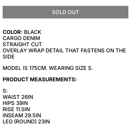
SOLD OUT
COLOR:
BLACK
CARGO DENIM
STRAIGHT CUT
OVERLAY WRAP DETAIL THAT FASTENS ON THE
SIDE
MODEL IS 175CM. WEARING SIZE S.
PRODUCT MEASUREMENTS:
S:
WAIST 26IN
HIPS 39IN
RISE 11.5IN
INSEAM 29.5IN
LEG (ROUND) 23IN