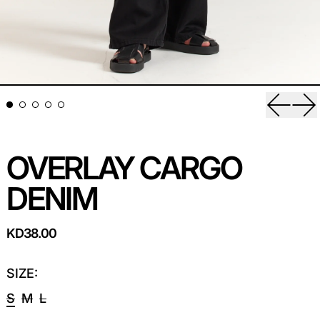
Previou
Ne
OVERLAY CARGO
DENIM
REGULAR PRICE
KD38.00
SIZE:
S
M
L