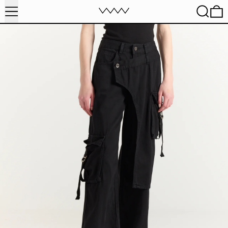
MENU
SEARC