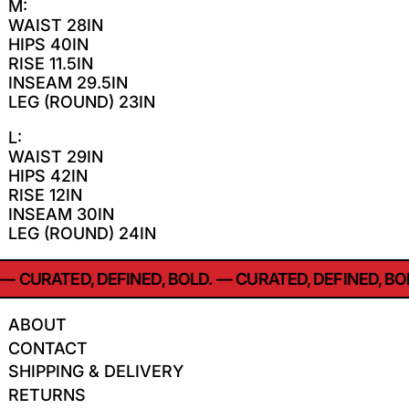
M:
WAIST 28IN
HIPS 40IN
RISE 11.5IN
INSEAM 29.5IN
LEG (ROUND) 23IN
L:
WAIST 29IN
HIPS 42IN
RISE 12IN
INSEAM 30IN
LEG (ROUND) 24IN
—
CURATED, DEFINED, BOLD.
—
CURATED, DEFINED, BOL
ABOUT
CONTACT
SHIPPING & DELIVERY
RETURNS