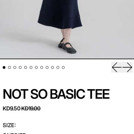
Previou
Ne
NOT SO BASIC TEE
REGULAR PRICE
SALE PRICE
KD9.50
KD19.00
SIZE: