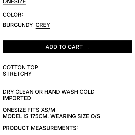
ONESIZE
COLOR:
BURGUNDY
GREY
ADD TO CART
COTTON TOP
STRETCHY
DRY CLEAN OR HAND WASH COLD
IMPORTED
ONESIZE FITS XS/M
MODEL IS 175CM. WEARING SIZE O/S
PRODUCT MEASUREMENTS: