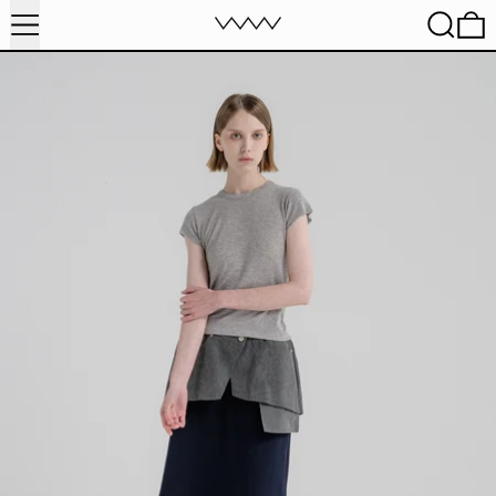
MENU
SEARC