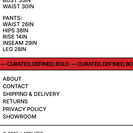
BUST 33IN
WAIST 30IN
PANTS:
WAIST 26IN
HIPS 38IN
RISE 14IN
INSEAM 29IN
LEG 28IN
—
CURATED, DEFINED, BOLD.
—
CURATED, DEFINED, BOL
ABOUT
CONTACT
SHIPPING & DELIVERY
RETURNS
PRIVACY POLICY
SHOWROOM