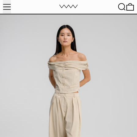
MENU
SEARC