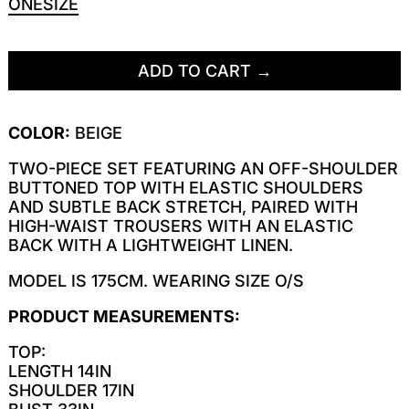
ONESIZE
ADD TO CART
COLOR:
BEIGE
TWO-PIECE SET FEATURING AN OFF-SHOULDER
BUTTONED TOP WITH ELASTIC SHOULDERS
AND SUBTLE BACK STRETCH, PAIRED WITH
HIGH-WAIST TROUSERS WITH AN ELASTIC
BACK WITH A LIGHTWEIGHT LINEN.
MODEL IS 175CM. WEARING SIZE O/S
PRODUCT MEASUREMENTS:
TOP:
LENGTH 14IN
SHOULDER 17IN