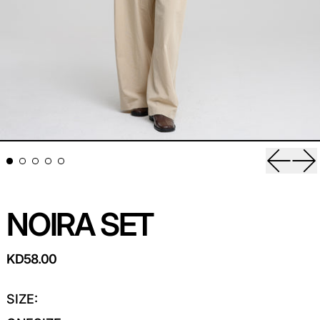
Previou
Ne
NOIRA SET
REGULAR PRICE
KD58.00
SIZE: