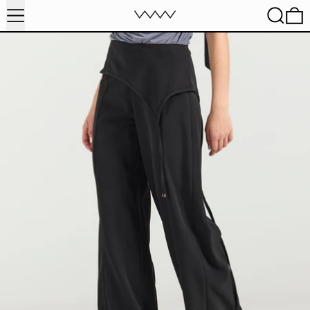
MENU
SEARC