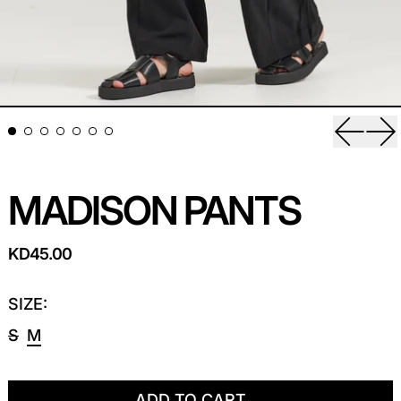
Previou
Ne
MADISON PANTS
REGULAR PRICE
KD45.00
SIZE:
S
M
ADD TO CART