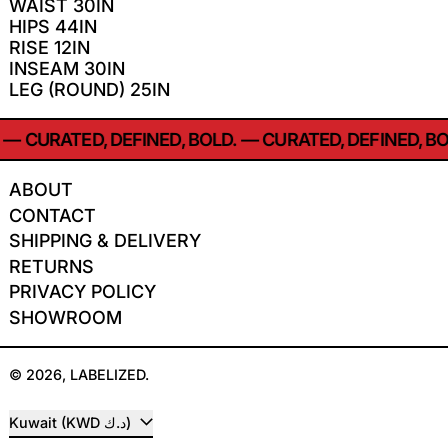
WAIST 30IN
HIPS 44IN
RISE 12IN
INSEAM 30IN
LEG (ROUND) 25IN
—
CURATED, DEFINED, BOLD.
—
CURATED, DEFINED, BO
ABOUT
CONTACT
SHIPPING & DELIVERY
RETURNS
PRIVACY POLICY
SHOWROOM
© 2026,
LABELIZED
.
COUNTRY/REGION
Kuwait (KWD د.ك)