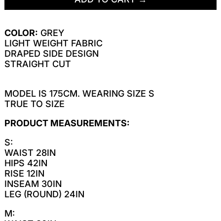
COLOR:
GREY
LIGHT WEIGHT FABRIC
DRAPED SIDE DESIGN
STRAIGHT CUT
MODEL IS 175CM. WEARING SIZE S
TRUE TO SIZE
PRODUCT MEASUREMENTS:
S:
WAIST 28IN
HIPS 42IN
RISE 12IN
INSEAM 30IN
LEG (ROUND) 24IN
M: