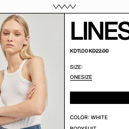
LINE
REGULAR PRICE
SALE PRICE
KD11.00
KD22.00
SIZE:
ONESIZE
COLOR: WHITE
BODYSUIT