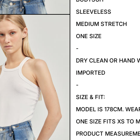
SLEEVELESS
MEDIUM STRETCH
ONE SIZE
-
DRY CLEAN OR HAND 
IMPORTED
-
SIZE & FIT:
MODEL IS 178CM. WEAR
ONE SIZE FITS XS TO 
PRODUCT MEASUREM