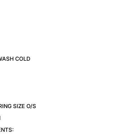
WASH COLD
ING SIZE O/S
M
ENTS: