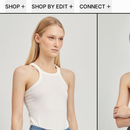
SHOP
SHOP BY EDIT
CONNECT