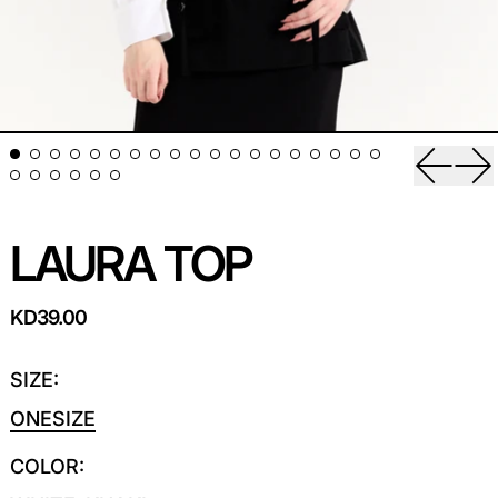
Previou
Ne
LAURA TOP
REGULAR PRICE
KD39.00
SIZE:
ONESIZE
COLOR: