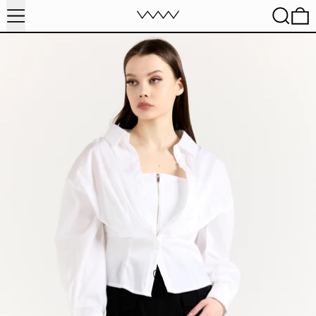
MENU
SEARC