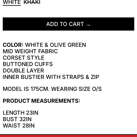
WHITE
KHAKI
ADD TO CART
COLOR:
WHITE & OLIVE GREEN
MID WEIGHT FABRIC
CORSET STYLE
BUTTONED CUFFS
DOUBLE LAYER
INNER BUSTIER WITH STRAPS & ZIP
MODEL IS 175CM. WEARING SIZE O/S
PRODUCT MEASUREMENTS:
LENGTH 23IN
BUST 32IN
WAIST 28IN