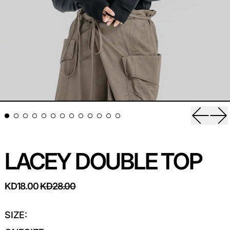
Previou
Ne
LACEY DOUBLE TOP
REGULAR PRICE
SALE PRICE
KD18.00
KD28.00
SIZE: