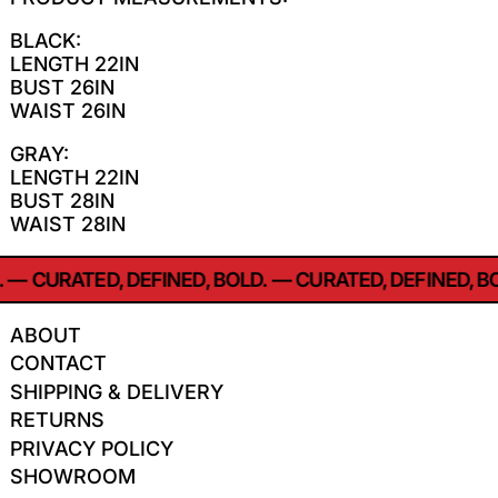
BLACK:
LENGTH 22IN
BUST 26IN
WAIST 26IN
GRAY:
LENGTH 22IN
BUST 28IN
WAIST 28IN
—
CURATED, DEFINED, BOLD.
—
CURATED, DEFINED, BO
ABOUT
CONTACT
SHIPPING & DELIVERY
RETURNS
PRIVACY POLICY
SHOWROOM