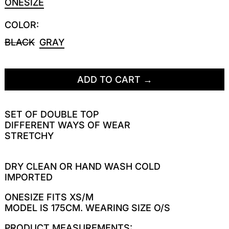
ONESIZE
COLOR:
BLACK
GRAY
ADD TO CART
SET OF DOUBLE TOP
DIFFERENT WAYS OF WEAR
STRETCHY
DRY CLEAN OR HAND WASH COLD
IMPORTED
ONESIZE FITS XS/M
MODEL IS 175CM. WEARING SIZE O/S
PRODUCT MEASUREMENTS: