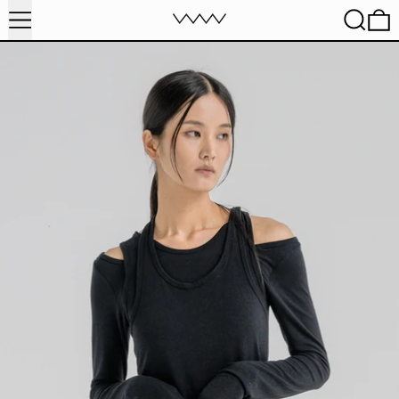
MENU
SEARC