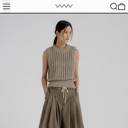
MENU
SEARC