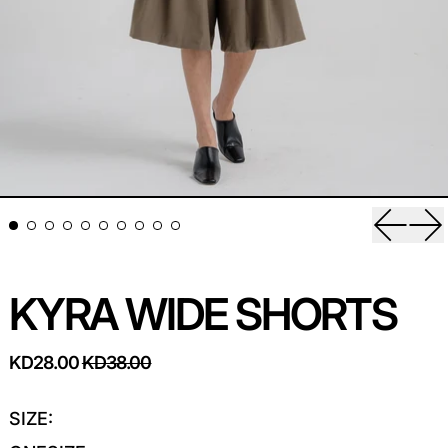
Previou
Ne
KYRA WIDE SHORTS
REGULAR PRICE
SALE PRICE
KD28.00
KD38.00
SIZE: