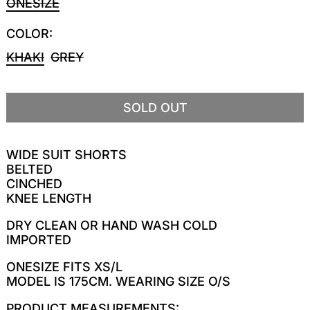
ONESIZE
COLOR:
KHAKI
GREY
SOLD OUT
WIDE SUIT SHORTS
BELTED
CINCHED
KNEE LENGTH
DRY CLEAN OR HAND WASH COLD
IMPORTED
ONESIZE FITS XS/L
MODEL IS 175CM. WEARING SIZE O/S
PRODUCT MEASUREMENTS: