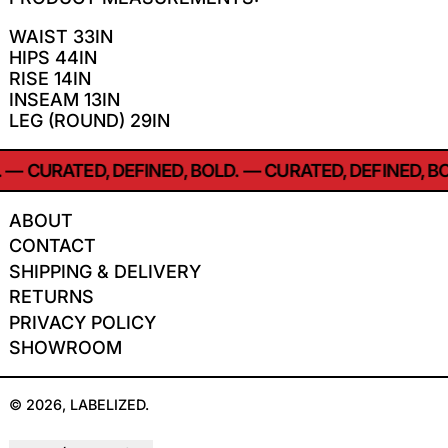
WAIST 33IN
HIPS 44IN
RISE 14IN
INSEAM 13IN
LEG (ROUND) 29IN
—
CURATED, DEFINED, BOLD.
—
CURATED, DEFINED, BO
ABOUT
CONTACT
SHIPPING & DELIVERY
RETURNS
PRIVACY POLICY
SHOWROOM
© 2026,
LABELIZED
.