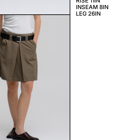
RISE 11IN
INSEAM 8IN
LEG 26IN