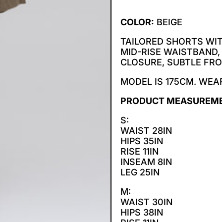
COLOR:
BEIGE
TAILORED SHORTS WI
MID-RISE WAISTBAND,
CLOSURE, SUBTLE FRO
MODEL IS 175CM. WEAR
PRODUCT MEASUREM
S:
WAIST 28IN
HIPS 35IN
RISE 11IN
INSEAM 8IN
LEG 25IN
M:
WAIST 30IN
HIPS 38IN