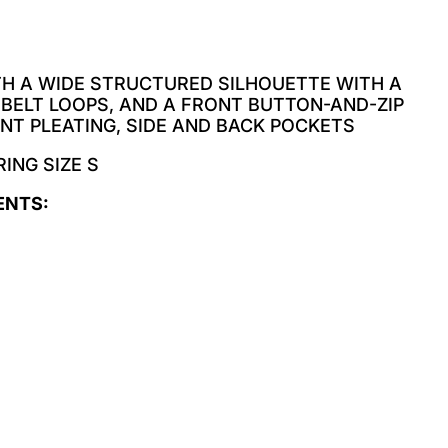
TH A WIDE STRUCTURED SILHOUETTE WITH A
 BELT LOOPS, AND A FRONT BUTTON-AND-ZIP
NT PLEATING, SIDE AND BACK POCKETS
ING SIZE S
ENTS: