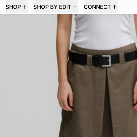
SHOP
SHOP BY EDIT
CONNECT