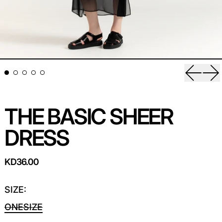
Previou
Ne
THE BASIC SHEER
DRESS
REGULAR PRICE
KD36.00
SIZE:
ONESIZE