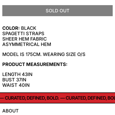
SOLD OUT
COLOR:
BLACK
SPAGETTI STRAPS
SHEER HEM FABRIC
ASYMMETRICAL HEM
MODEL IS 175CM. WEARING SIZE O/S
PRODUCT MEASUREMENTS:
LENGTH 43IN
BUST 37IN
WAIST 40IN
—
CURATED, DEFINED, BOLD.
—
CURATED, DEFINED, BOL
ABOUT