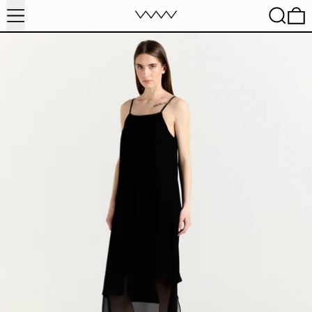
MENU
SEARC